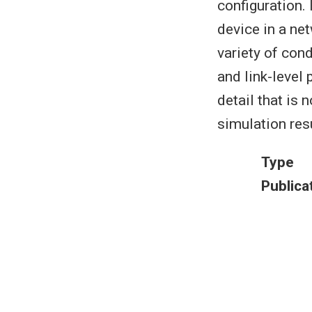
configuration. 
device in a ne
variety of con
and link-level
detail that is 
simulation resu
Type
Publica