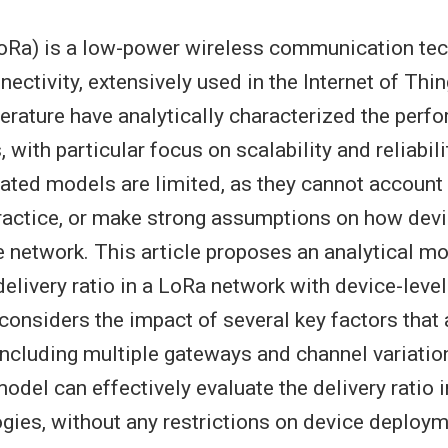
oRa) is a low-power wireless communication tec
ectivity, extensively used in the Internet of Thi
iterature have analytically characterized the perf
with particular focus on scalability and reliabil
lated models are limited, as they cannot account 
practice, or make strong assumptions on how dev
e network. This article proposes an analytical mo
elivery ratio in a LoRa network with device-level 
t considers the impact of several key factors that 
ncluding multiple gateways and channel variation
del can effectively evaluate the delivery ratio in
gies, without any restrictions on device deploym