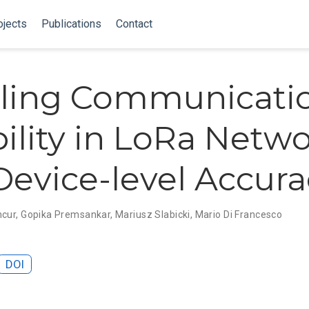
ojects
Publications
Contact
ling Communicati
bility in LoRa Netw
Device-level Accura
ncur
,
Gopika Premsankar
,
Mariusz Slabicki
,
Mario Di Francesco
DOI