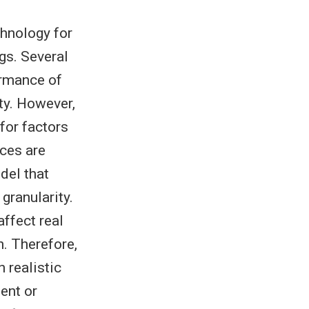
hnology for
ngs. Several
ormance of
ity. However,
for factors
ices are
del that
granularity.
affect real
. Therefore,
 realistic
ent or