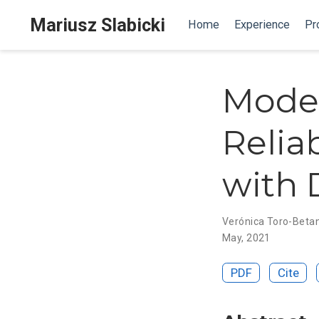
Mariusz Slabicki
Home
Experience
Pr
Mode
Relia
with 
Verónica Toro-Beta
May, 2021
PDF
Cite