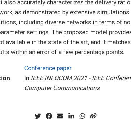
It also accurately characterizes the delivery rati
twork, as demonstrated by extensive simulations 
ditions, including diverse networks in terms of 
 parameter settings. The proposed model provides
not available in the state of the art, and it matches
lts within an error of a few percentage points.
Conference paper
tion
In
IEEE INFOCOM 2021 - IEEE Conferen
Computer Communications