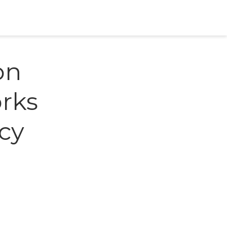
on
orks
cy