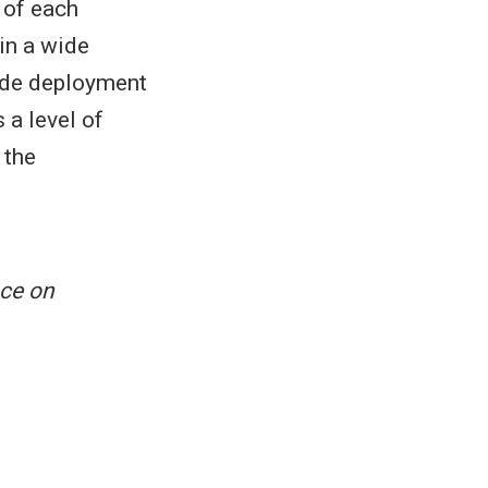
o of each
in a wide
node deployment
 a level of
 the
ce on