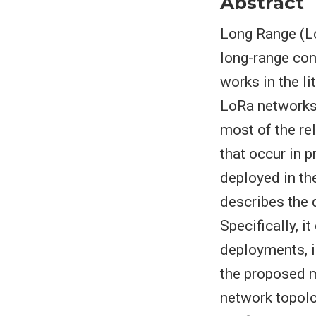
Abstract
Long Range (L
long-range conn
works in the l
LoRa networks, 
most of the re
that occur in 
deployed in th
describes the d
Specifically, i
deployments, i
the proposed mo
network topolo