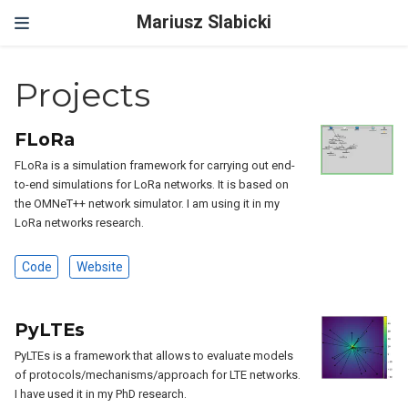
Mariusz Slabicki
Projects
FLoRa
FLoRa is a simulation framework for carrying out end-
to-end simulations for LoRa networks. It is based on
the OMNeT++ network simulator. I am using it in my
LoRa networks research.
Code
Website
PyLTEs
PyLTEs is a framework that allows to evaluate models
of protocols/mechanisms/approach for LTE networks.
I have used it in my PhD research.