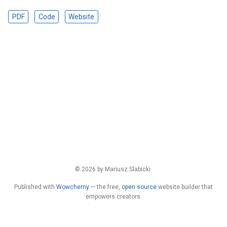
PDF
Code
Website
© 2026 by Mariusz Slabicki.
Published with
Wowchemy
— the free,
open source
website builder that
empowers creators.